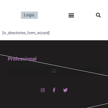
[iv_directories_form_wizard]
Professional