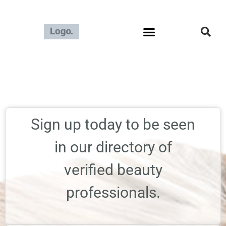
Sign up today to be seen
in our directory of
verified beauty
professionals.