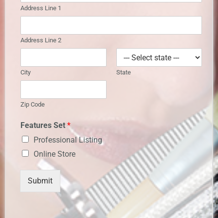
Address Line 1
Address Line 2
City
State
Zip Code
Features Set
*
Professional Listing
Online Store
Submit