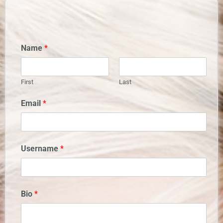
Name
*
First
Last
Email
*
Username
*
Bio
*