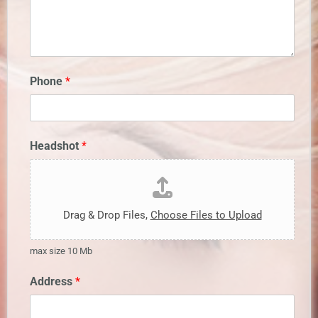
Phone
*
Headshot
*
Drag & Drop Files,
Choose Files to Upload
max size 10 Mb
Address
*