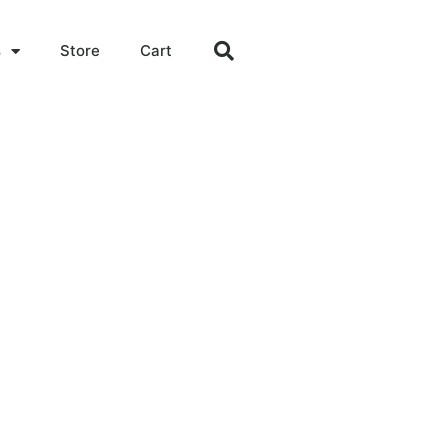
s
Store
Cart