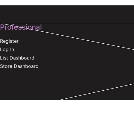
Professional
Register
Log In
List Dashboard
Store Dashboard