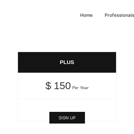
Home
Professional
PLUS
$ 150
Per Year
SIGN UP