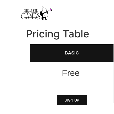
Pricing Table
BASIC
Free
SIGN UP