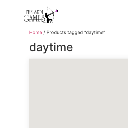
Home
/ Products tagged “daytime”
daytime