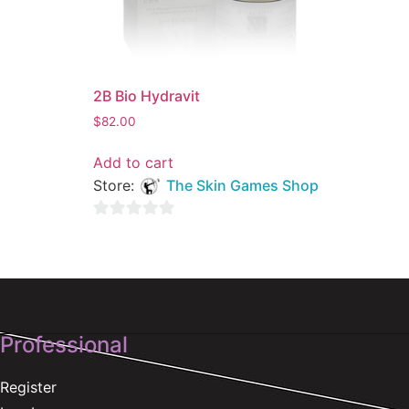
2B Bio Hydravit
$
82.00
Add to cart
Store:
The Skin Games Shop
0
out
of
5
Professional
Register