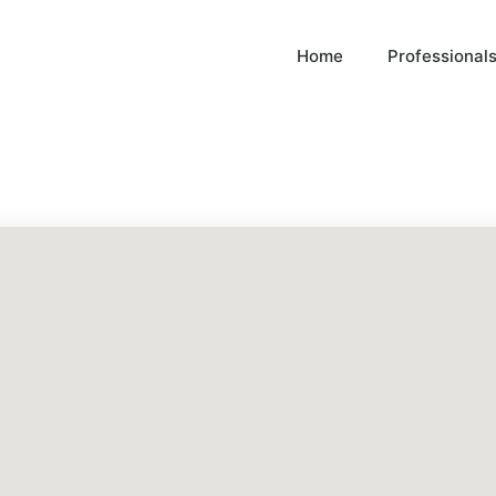
Home
Professional