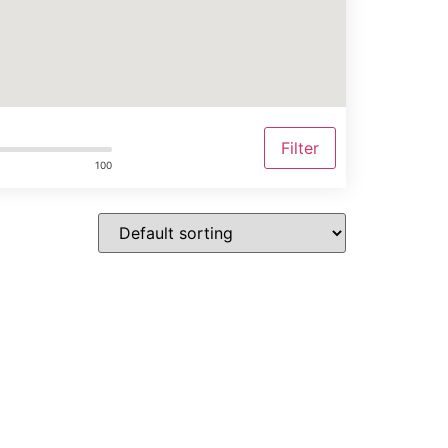
Filter
100