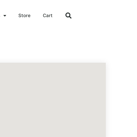
s
Store
Cart