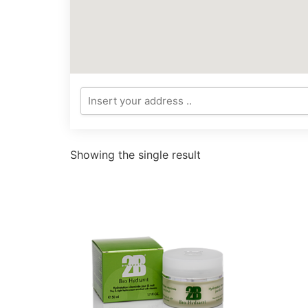
Showing the single result