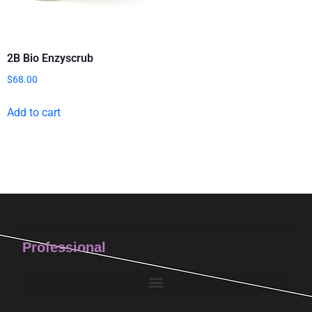
2B Bio Enzyscrub
$
68.00
Add to cart
Professional