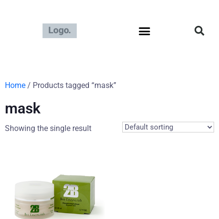
Home
/ Products tagged “mask”
mask
Showing the single result