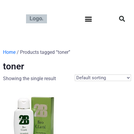
Home
/ Products tagged “toner”
toner
Showing the single result