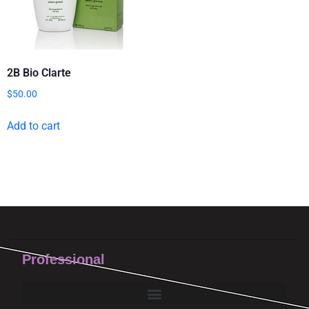
2B Bio Clarte
$
50.00
Add to cart
Professional