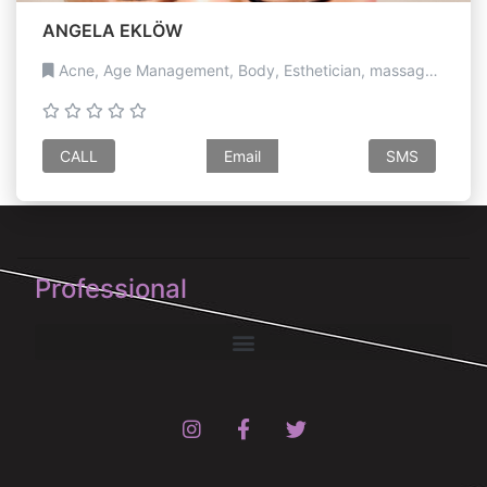
ANGELA EKLÖW
Acne, Age Management, Body, Esthetician, massage, Medical, Paramedical, Pigmentation, Scar revision, Sculpting, Skin Treatments
CALL
Email
SMS
Professional