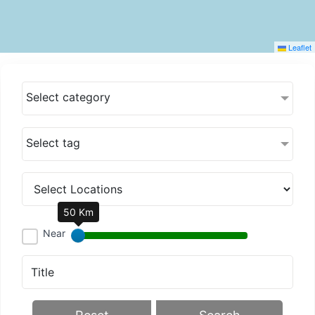
Leaflet
Select category
Select tag
50 Km
Near