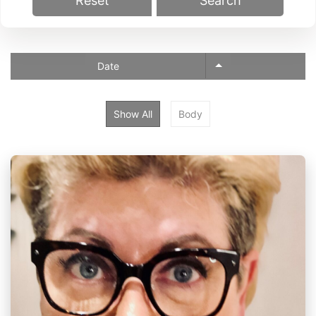
Reset
Search
Date
Show All
Body