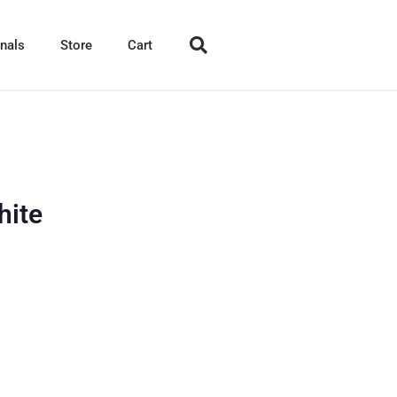
nals
Store
Cart
hite