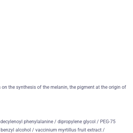
on the synthesis of the melanin, the pigment at the origin of
 undecylenoyl phenylalanine / dipropylene glycol / PEG-75
enzyl alcohol / vaccinium myrtillus fruit extract /