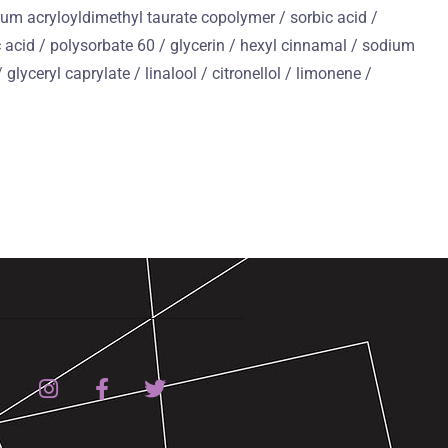
dium acryloyldimethyl taurate copolymer / sorbic acid /
c acid / polysorbate 60 / glycerin / hexyl cinnamal / sodium
glyceryl caprylate / linalool / citronellol / limonene /